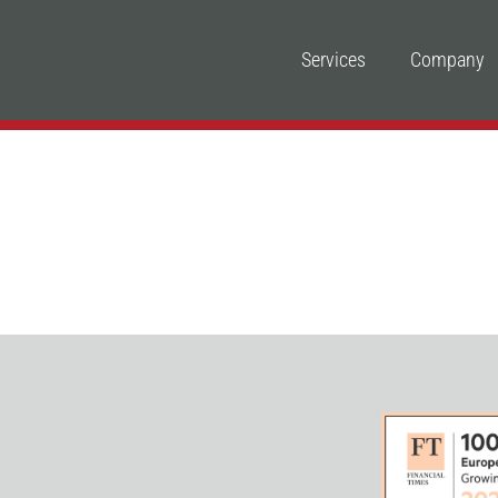
Services
Company