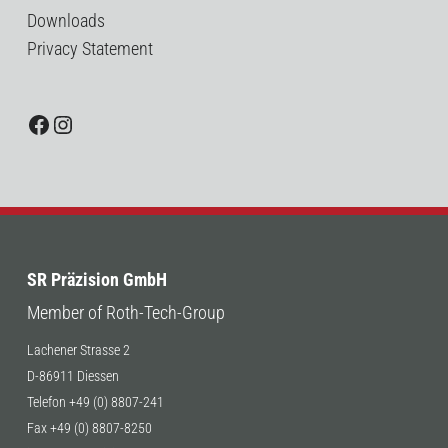
Downloads
Privacy Statement
Facebook
Instagram
SR Präzision GmbH
Member of Roth-Tech-Group
Lachener Strasse 2
D-86911 Diessen
Telefon +49 (0) 8807-241
Fax +49 (0) 8807-8250