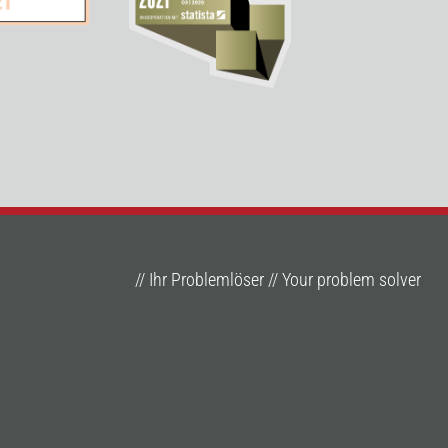
// Ihr Problemlöser // Your problem solver