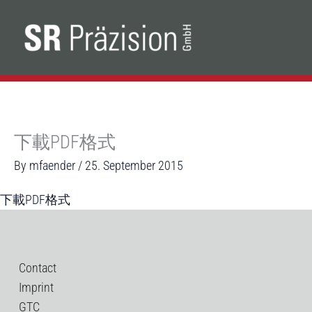
Skip
to
content
下載PDF格式
By
mfaender
/
25. September 2015
下載PDF格式
Contact
Imprint
GTC