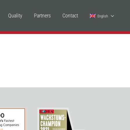
Quality
Partners
Contact
English