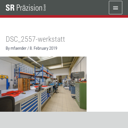
Skip
Main
to
content
Menu
DSC_2557-werkstatt
By
mfaender
/
8. February 2019