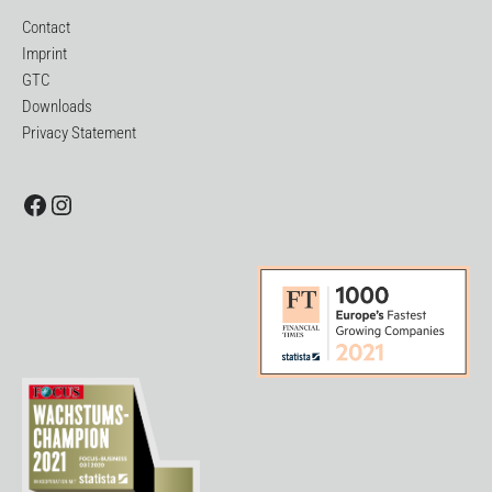
Contact
Imprint
GTC
Downloads
Privacy Statement
Facebook
Instagram