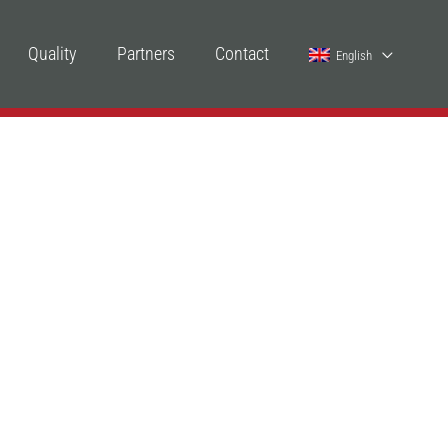
Quality
Partners
Contact
English