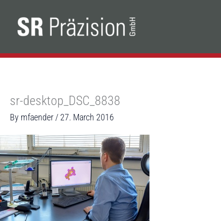
Skip
to
content
sr-desktop_DSC_8838
By
mfaender
/
27. March 2016