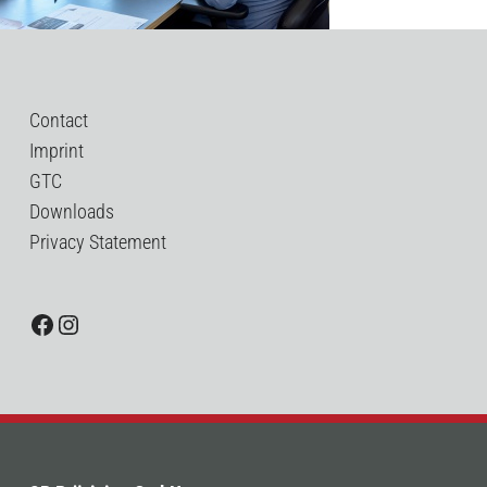
Contact
Imprint
GTC
Downloads
Privacy Statement
Facebook
Instagram