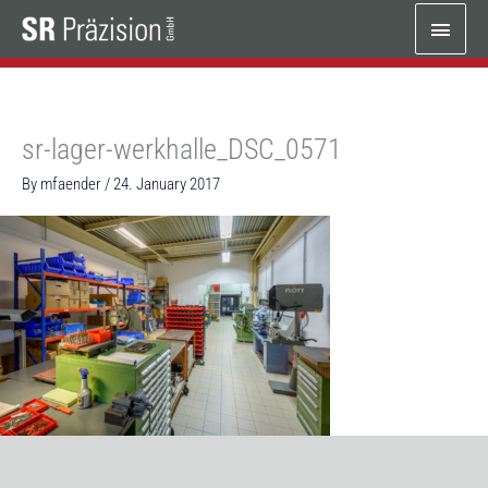
Skip
Main
to
content
Menu
sr-lager-werkhalle_DSC_0571
By
mfaender
/
24. January 2017