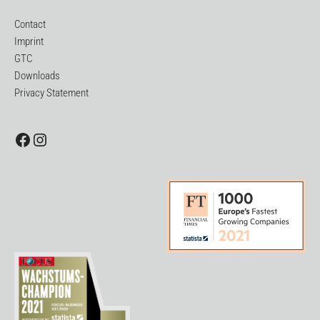
Contact
Imprint
GTC
Downloads
Privacy Statement
Facebook
Instagram