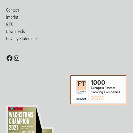
Contact
Imprint
GTC
Downloads
Privacy Statement
Facebook
Instagram