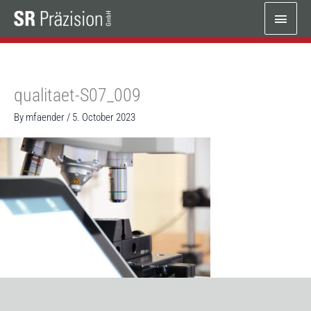
Skip
Main
to
content
Menu
qualitaet-S07_009
By
mfaender
/
5. October 2023