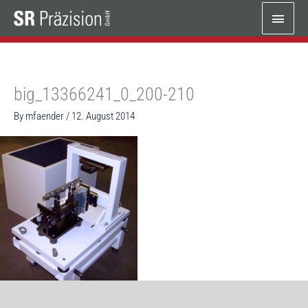
Skip
Main
to
content
Menu
big_13366241_0_200-210
By
mfaender
/
12. August 2014