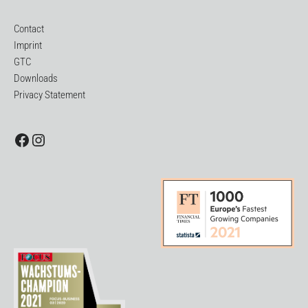
Contact
Imprint
GTC
Downloads
Privacy Statement
Facebook
Instagram