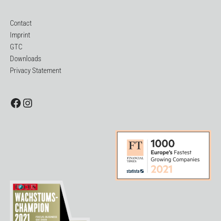
Contact
Imprint
GTC
Downloads
Privacy Statement
Facebook
Instagram