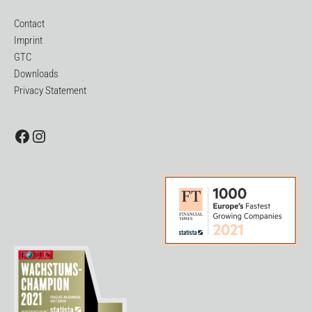
Contact
Imprint
GTC
Downloads
Privacy Statement
Facebook
Instagram