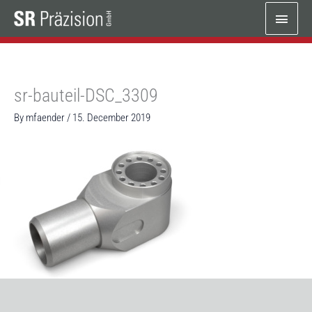
Skip
Main
to
content
Menu
sr-bauteil-DSC_3309
By
mfaender
/
15. December 2019