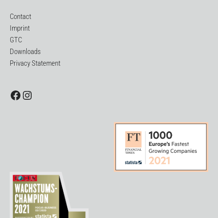
Contact
Imprint
GTC
Downloads
Privacy Statement
Facebook
Instagram