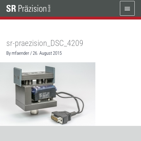
Skip
Main
to
content
Menu
sr-praezision_DSC_4209
By
mfaender
/
26. August 2015