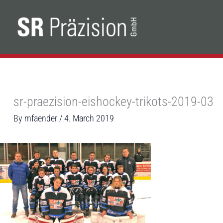
Skip
to
content
sr-praezision-eishockey-trikots-2019-03
By
mfaender
/
4. March 2019