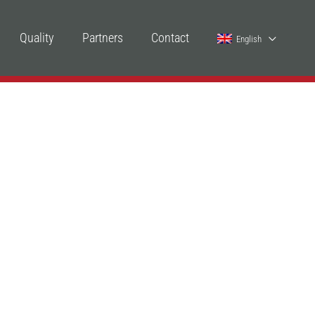
Quality
Partners
Contact
English