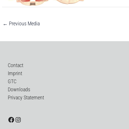
←
Previous Media
Contact
Imprint
GTC
Downloads
Privacy Statement
Facebook
Instagram