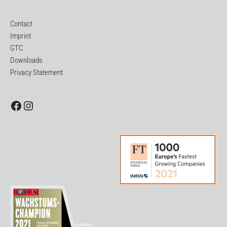
Contact
Imprint
GTC
Downloads
Privacy Statement
Facebook
Instagram