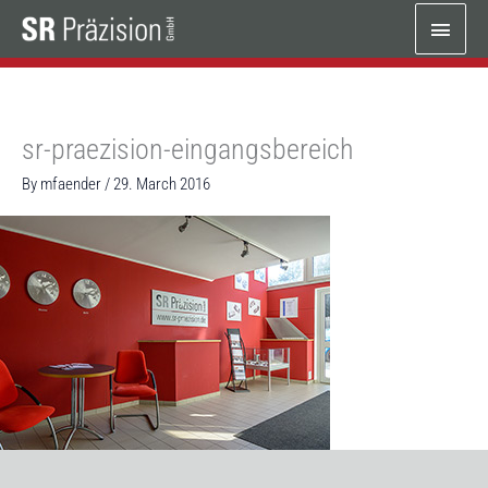
Skip
Main
to
content
Menu
sr-praezision-eingangsbereich
By
mfaender
/
29. March 2016